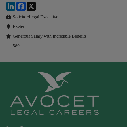
LinkedIn
Facebook
X
Solicitor/Legal Executive
Exeter
Generous Salary with Incredible Benefits
589