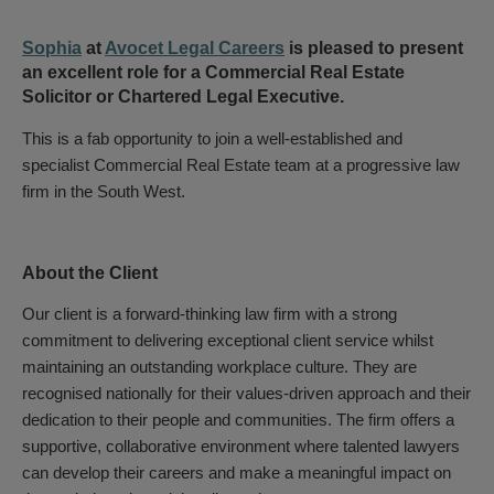
Sophia
at
Avocet Legal Careers
is pleased to present
an excellent role for a Commercial Real Estate
Solicitor or Chartered Legal Executive.
This is a fab opportunity to join a well-established and
specialist Commercial Real Estate team at a progressive law
firm in the South West.
About the Client
Our client is a forward-thinking law firm with a strong
commitment to delivering exceptional client service whilst
maintaining an outstanding workplace culture. They are
recognised nationally for their values-driven approach and their
dedication to their people and communities. The firm offers a
supportive, collaborative environment where talented lawyers
can develop their careers and make a meaningful impact on