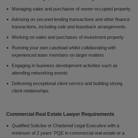
Managing sales and purchases of owner-occupied property
Advising on secured lending transactions and other finance
transactions, including sale and leaseback arrangements
Working on sales and purchases of investment property
Running your own caseload whilst collaborating with
experienced team members on larger matters
Engaging in business development activities such as
attending networking events
Delivering exceptional client service and building strong
client relationships
Commercial Real Estate Lawyer Requirements
Qualified Solicitor or Chartered Legal Executive with a
minimum of 2 years' PQE in commercial real estate or a