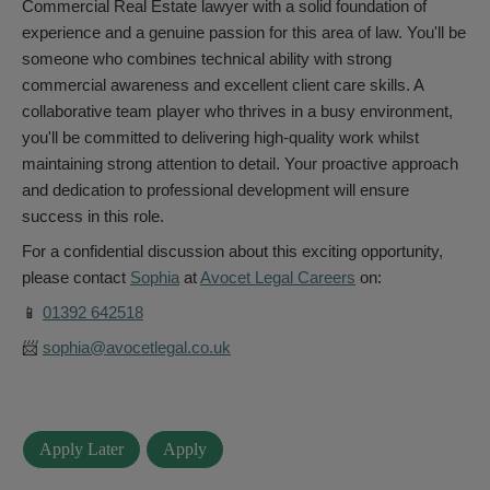
Commercial Real Estate lawyer with a solid foundation of
experience and a genuine passion for this area of law. You'll be
someone who combines technical ability with strong
commercial awareness and excellent client care skills. A
collaborative team player who thrives in a busy environment,
you'll be committed to delivering high-quality work whilst
maintaining strong attention to detail. Your proactive approach
and dedication to professional development will ensure
success in this role.
For a confidential discussion about this exciting opportunity,
please contact
Sophia
at
Avocet Legal Careers
on:
📱
01392 642518
📨
sophia@avocetlegal.co.uk