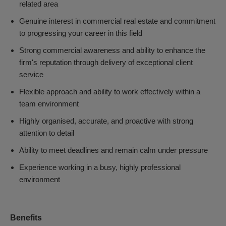
related area
Genuine interest in commercial real estate and commitment
to progressing your career in this field
Strong commercial awareness and ability to enhance the
firm's reputation through delivery of exceptional client
service
Flexible approach and ability to work effectively within a
team environment
Highly organised, accurate, and proactive with strong
attention to detail
Ability to meet deadlines and remain calm under pressure
Experience working in a busy, highly professional
environment
Benefits