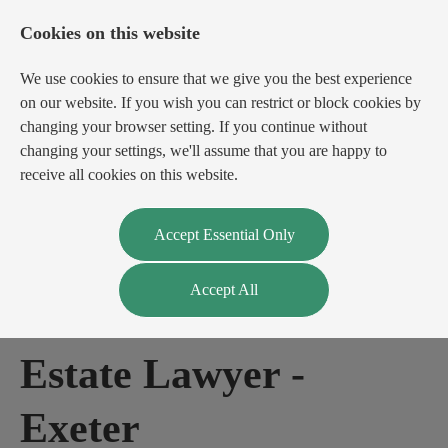
Cookies on this website
We use cookies to ensure that we give you the best experience
on our website. If you wish you can restrict or block cookies by
changing your browser setting. If you continue without
changing your settings, we'll assume that you are happy to
receive all cookies on this website.
Login
Register
Accept Essential Only
Accept All
Commercial Real
Estate Lawyer
-
Exeter