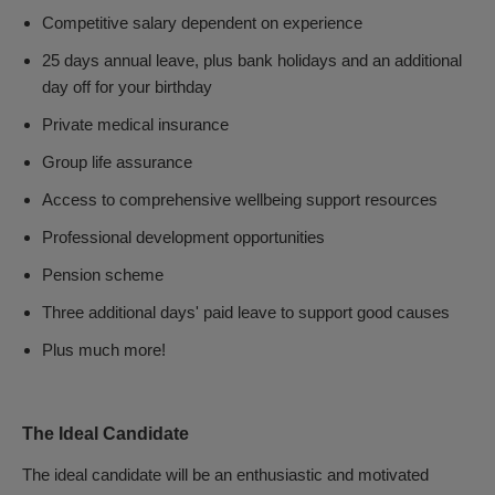
Competitive salary dependent on experience
25 days annual leave, plus bank holidays and an additional
day off for your birthday
Private medical insurance
Group life assurance
Access to comprehensive wellbeing support resources
Professional development opportunities
Pension scheme
Three additional days' paid leave to support good causes
Plus much more!
The Ideal Candidate
The ideal candidate will be an enthusiastic and motivated