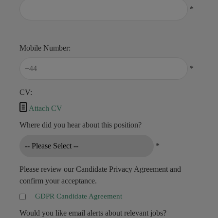
*
Mobile Number:
*
CV:

Attach CV
Where did you hear about this position?
*
Please review our Candidate Privacy Agreement and
confirm your acceptance.
GDPR Candidate Agreement
Would you like email alerts about relevant jobs?