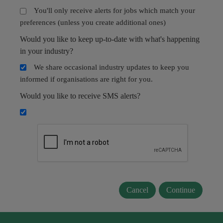
You'll only receive alerts for jobs which match your
preferences (unless you create additional ones)
Would you like to keep up-to-date with what's happening
in your industry?
We share occasional industry updates to keep you
informed if organisations are right for you.
Would you like to receive SMS alerts?