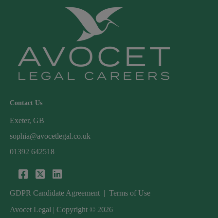
Contact Us
Exeter, GB
sophia@avocetlegal.co.uk
01392 642518
GDPR Candidate Agreement
|
Terms of Use
Avocet Legal | Copyright © 2026