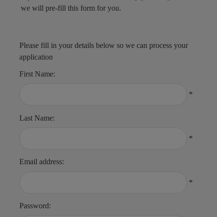
we will pre-fill this form for you.
Please fill in your details below so we can process your
application
First Name:
*
Last Name:
*
Email address:
*
Password: