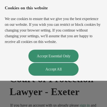
Cookies on this website
We use cookies to ensure that we give you the best experience
on our website. If you wish you can restrict or block cookies by
changing your browser setting. If you continue without
changing your settings, we'll assume that you are happy to
receive all cookies on this website.
Login
Register
Accept Essential Only
Accept All
Court of Protection
Lawyer
-
Exeter
If you have an account with us already please
sign in
and