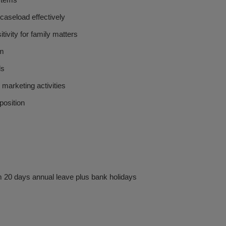
ystems
 caseload effectively
ivity for family matters
am
ds
marketing activities
position
 20 days annual leave plus bank holidays