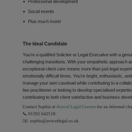
Professional development
Social events
Plus much more!
The Ideal Candidate
You're a qualified Solicitor or Legal Executive with a genu
challenging transitions. With your empathetic approach a
exceptional client care means more than just legal expert
emotionally difficult times. You're bright, enthusiastic, an
manage your own caseload while contributing to a collab
law practitioner or looking to develop specialised expert
contributing to both client satisfaction and business dev
Contact Sophia at
Avocet Legal Careers
for an informal chat
📞 01392 642518
✉️ sophia@avocetlegal.co.uk