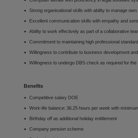
Computer literate with proficiency in legal software s
Strong organisational skills with ability to manage own
Excellent communication skills with empathy and sensit
Ability to work effectively as part of a collaborative te
Commitment to maintaining high professional standar
Willingness to contribute to business development and 
Willingness to undergo DBS check as required for the 
Benefits
Competitive salary DOE
Work-life balance: 36.25 hours per week with minimum
Birthday off as additional holiday entitlement
Company pension scheme