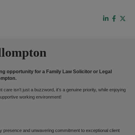
llompton
g opportunity for a Family Law Solicitor or Legal
lompton.
 care isn’t just a buzzword, it’s a genuine priority, while enjoying
y supportive working environment!
ity presence and unwavering commitment to exceptional client