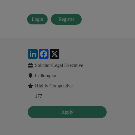
Login
Register
LinkedIn
Facebook
X
Solicitor/Legal Executive
Cullompton
Highly Competitive
177
Apply