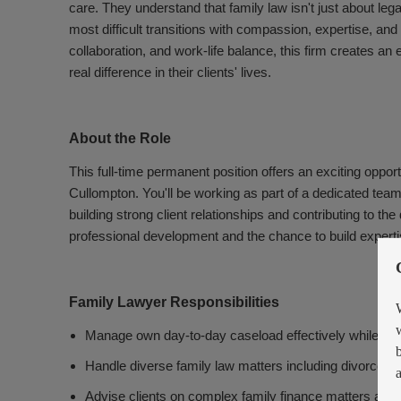
care. They understand that family law isn't just about leg
most difficult transitions with compassion, expertise, an
collaboration, and work-life balance, this firm creates a
real difference in their clients' lives.
About the Role
This full-time permanent position offers an exciting oppor
Cullompton. You'll be working as part of a dedicated tea
building strong client relationships and contributing to th
professional development and the chance to build expertis
Family Lawyer Responsibilities
Manage own day-to-day caseload effectively while main
Handle diverse family law matters including divorce, ci
Advise clients on complex family finance matters and 