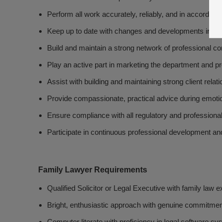
Perform all work accurately, reliably, and in accorda
Keep up to date with changes and developments in fami
Build and maintain a strong network of professional co
Play an active part in marketing the department and p
Assist with building and maintaining strong client rela
Provide compassionate, practical advice during emotion
Ensure compliance with all regulatory and professiona
Participate in continuous professional development an
Family Lawyer Requirements
Qualified Solicitor or Legal Executive with family law e
Bright, enthusiastic approach with genuine commitment