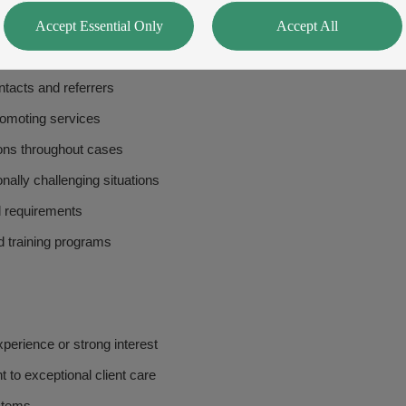
Accept Essential Only
Accept All
nce with firm's risk management procedures
ly law and related legislation
ntacts and referrers
romoting services
tions throughout cases
ally challenging situations
l requirements
d training programs
xperience or strong interest
 to exceptional client care