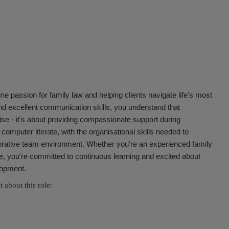
ine passion for family law and helping clients navigate life's most
nd excellent communication skills, you understand that
ise - it's about providing compassionate support during
d computer literate, with the organisational skills needed to
orative team environment. Whether you're an experienced family
ise, you're committed to continuous learning and excited about
elopment.
 about this role: