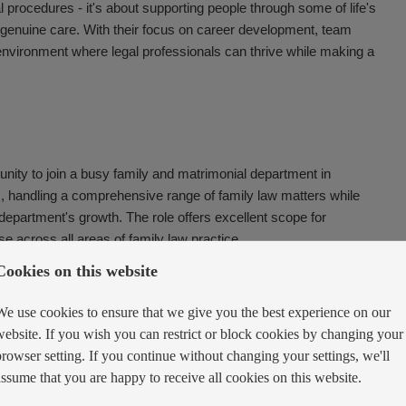
al procedures - it's about supporting people through some of life's
d genuine care. With their focus on career development, team
n environment where legal professionals can thrive while making a
tunity to join a busy family and matrimonial department in
m, handling a comprehensive range of family law matters while
e department's growth. The role offers excellent scope for
e across all areas of family law practice.
Cookies on this website
We use cookies to ensure that we give you the best experience on our
website. If you wish you can restrict or block cookies by changing your
taining exceptional standards of client care
browser setting. If you continue without changing your settings, we'll
vil partnership, separation, and cohabitee issues
assume that you are happy to receive all cookies on this website.
children-related issues