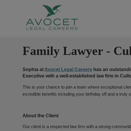
Family Lawyer
-
Cu
Sophia at
Avocet Legal Careers
has an outstandin
Executive with a well-established law firm in Cul
This is your chance to join a team where exceptional client
incredible benefits including your birthday off and a trul
About the Client
Our client is a respected law firm with a strong commun