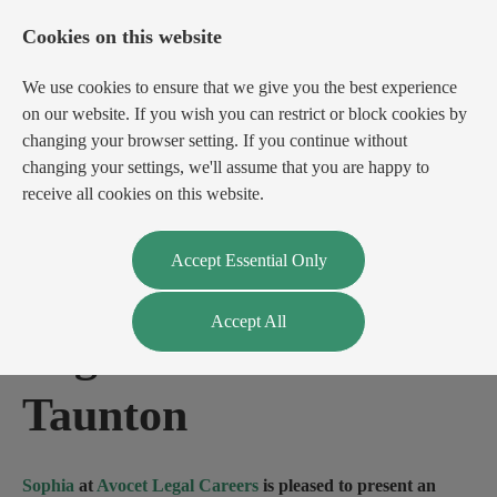
Cookies on this website
We use cookies to ensure that we give you the best experience
on our website. If you wish you can restrict or block cookies by
changing your browser setting. If you continue without
changing your settings, we'll assume that you are happy to
receive all cookies on this website.
Login
Register
Accept Essential Only
Accept All
Legal Administrator
-
Taunton
Sophia
at
Avocet Legal Careers
is pleased to present an