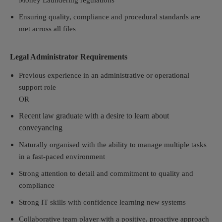
Money Laundering regulations
Ensuring quality, compliance and procedural standards are
met across all files
Legal Administrator Requirements
Previous experience in an administrative or operational
support role
OR
Recent law graduate with a desire to learn about
conveyancing
Naturally organised with the ability to manage multiple tasks
in a fast-paced environment
Strong attention to detail and commitment to quality and
compliance
Strong IT skills with confidence learning new systems
Collaborative team player with a positive, proactive approach