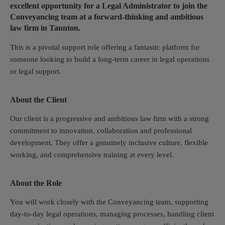
excellent opportunity for a Legal Administrator to join the
Conveyancing team at a forward-thinking and ambitious
law firm in Taunton.
This is a pivotal support role offering a fantastic platform for
someone looking to build a long-term career in legal operations
or legal support.
About the Client
Our client is a progressive and ambitious law firm with a strong
commitment to innovation, collaboration and professional
development. They offer a genuinely inclusive culture, flexible
working, and comprehensive training at every level.
About the Role
You will work closely with the Conveyancing team, supporting
day-to-day legal operations, managing processes, handling client