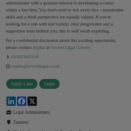
administrator with a genuine interest in developing a career
within a law firm. You don't need to tick every box - transferable
skills and a fresh perspective are equally valued. If you're
looking for a role with real variety, clear progression and a
supportive team behind you, this is well worth exploring.
For a confidential discussion about this exciting opportunity,
please contact
Sophia
at
Avocet Legal Careers
:
📱
01392 642518
📨
sophia@avocetlegal.co.uk
LinkedIn
Facebook
X
Legal Administrator
Taunton