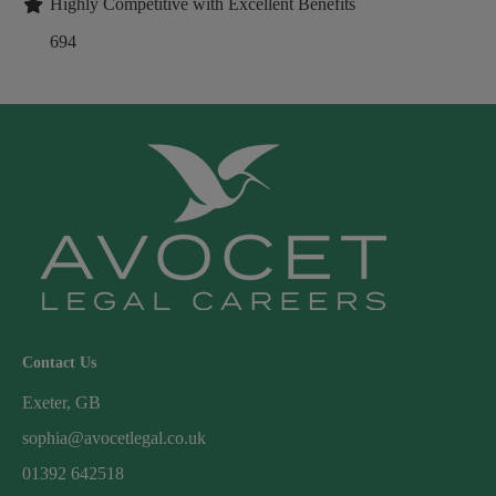
Highly Competitive with Excellent Benefits
694
Contact Us
Exeter, GB
sophia@avocetlegal.co.uk
01392 642518