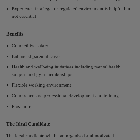
Experience in a legal or regulated environment is helpful but
not essential
Benefits
Competitive salary
Enhanced parental leave
Health and wellbeing initiatives including mental health
support and gym memberships
Flexible working environment
Comprehensive professional development and training
Plus more!
The Ideal Candidate
The ideal candidate will be an organised and motivated