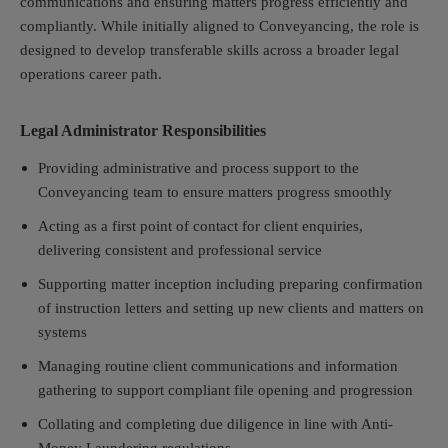
communications and ensuring matters progress efficiently and
compliantly. While initially aligned to Conveyancing, the role is
designed to develop transferable skills across a broader legal
operations career path.
Legal Administrator Responsibilities
Providing administrative and process support to the
Conveyancing team to ensure matters progress smoothly
Acting as a first point of contact for client enquiries,
delivering consistent and professional service
Supporting matter inception including preparing confirmation
of instruction letters and setting up new clients and matters on
systems
Managing routine client communications and information
gathering to support compliant file opening and progression
Collating and completing due diligence in line with Anti-