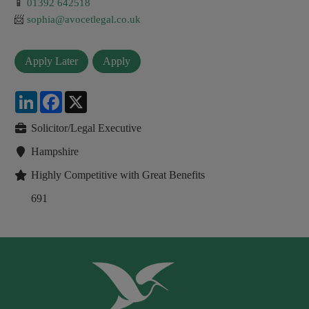
📱
01392 642518
📨
sophia@avocetlegal.co.uk
LinkedIn
Facebook
X
Solicitor/Legal Executive
Hampshire
Highly Competitive with Great Benefits
691