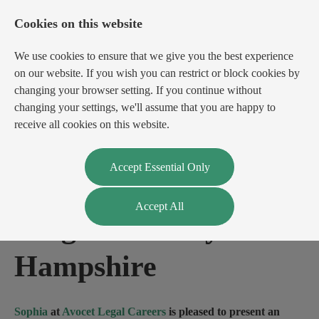
Cookies on this website
We use cookies to ensure that we give you the best experience
on our website. If you wish you can restrict or block cookies by
changing your browser setting. If you continue without
changing your settings, we'll assume that you are happy to
receive all cookies on this website.
Login
Register
Accept Essential Only
Accept All
Litigation Lawyer
-
Hampshire
Sophia
at
Avocet Legal Careers
is pleased to present an