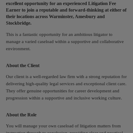
excellent opportunity for an experienced Litigation Fee
Earner to join a reputable and forward-thinking at either of
their locations across Warminster, Amesbury and
Stockbridge.
This is a fantastic opportunity for an ambitious litigator to
manage a varied caseload within a supportive and collaborative
environment.
About the Client
Our client is a well-regarded law firm with a strong reputation for
delivering high-quality legal services and exceptional client care.
They offer genuine opportunities for career development and
progression within a supportive and inclusive working culture.
About the Role
You will manage your own caseload of litigation matters from