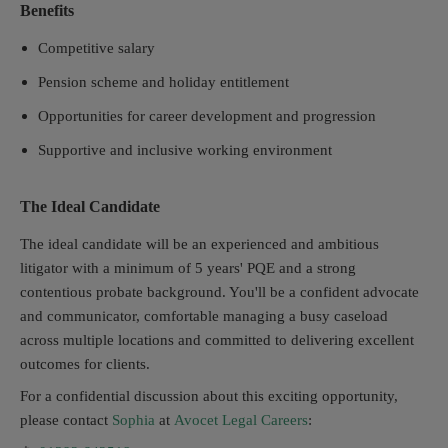
Benefits
Competitive salary
Pension scheme and holiday entitlement
Opportunities for career development and progression
Supportive and inclusive working environment
The Ideal Candidate
The ideal candidate will be an experienced and ambitious
litigator with a minimum of 5 years' PQE and a strong
contentious probate background. You'll be a confident advocate
and communicator, comfortable managing a busy caseload
across multiple locations and committed to delivering excellent
outcomes for clients.
For a confidential discussion about this exciting opportunity,
please contact
Sophia
at
Avocet Legal Careers
: