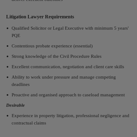
Litigation Lawyer Requirements
Qualified Solicitor or Legal Executive with minimum 5 years'
PQE
Contentious probate experience (essential)
Strong knowledge of the Civil Procedure Rules
Excellent communication, negotiation and client care skills
Ability to work under pressure and manage competing
deadlines
Proactive and organised approach to caseload management
Desirable
Experience in property litigation, professional negligence and
contractual claims