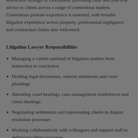
instruction through to conclusion, providing clear and practical
advice to clients across a range of contentious matters.
Contentious probate experience is essential, with broader
litigation experience across property, professional negligence
and contractual claims also welcomed.
Litigation Lawyer Responsibilities
Managing a varied caseload of litigation matters from
instruction to conclusion
Drafting legal documents, witness statements and court
pleadings
Attending court hearings, case management conferences and
client meetings
Negotiating settlements and representing clients in dispute
resolution processes
Working collaboratively with colleagues and support staff to
deliver excellent outcomes