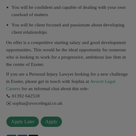
You will be confident and capable of dealing with your own
caseload of matters
You will be client focused and passionate about developing
client relationships
On offer is a competitive starting salary and good development
opportunities. This would be the ideal opportunity for someone
who is looking to work for a progressive, ambitious law firm in
the centre of Exeter.
If you are a Personal Injury Lawyer looking for a new challenge
in Exeter, please get in touch with Sophia at
Avocet Legal
Careers
for an informal chat about this role:
📞 01392 642518
✉️ sophia@avocetlegal.co.uk