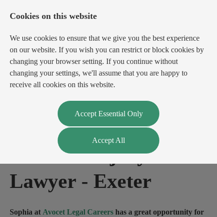
Cookies on this website
We use cookies to ensure that we give you the best experience
on our website. If you wish you can restrict or block cookies by
changing your browser setting. If you continue without
changing your settings, we'll assume that you are happy to
receive all cookies on this website.
Login
Register
Accept Essential Only
Accept All
Personal Injury
Lawyer
-
Exeter
Sophia at
Avocet Legal Careers
has a great opportunity for