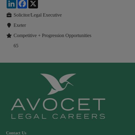
LinkedIn
Facebook
X
Solicitor/Legal Executive
Exeter
Competitive + Progression Opportunities
65
Contact Us