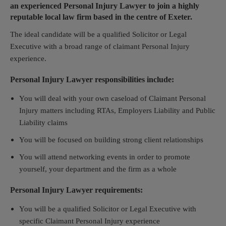
an experienced Personal Injury Lawyer to join a highly
reputable local law firm based in the centre of Exeter.
The ideal candidate will be a qualified Solicitor or Legal
Executive with a broad range of claimant Personal Injury
experience.
Personal Injury Lawyer responsibilities include:
You will deal with your own caseload of Claimant Personal
Injury matters including RTAs, Employers Liability and Public
Liability claims
You will be focused on building strong client relationships
You will attend networking events in order to promote
yourself, your department and the firm as a whole
Personal Injury Lawyer requirements:
You will be a qualified Solicitor or Legal Executive with
specific Claimant Personal Injury experience