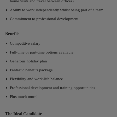
home visits and travel between offices)
Ability to work independently whilst being part of a team
Commitment to professional development
Benefits
Competitive salary
Full-time or part-time options available
Generous holiday plan
Fantastic benefits package
Flexibility and work-life balance
Professional development and training opportunities
Plus much more!
The Ideal Candidate