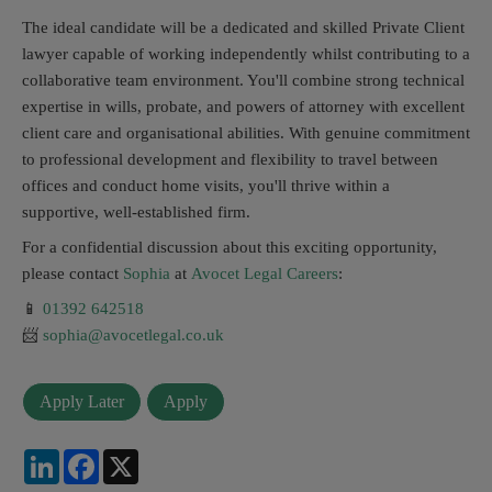
The ideal candidate will be a dedicated and skilled Private Client
lawyer capable of working independently whilst contributing to a
collaborative team environment. You'll combine strong technical
expertise in wills, probate, and powers of attorney with excellent
client care and organisational abilities. With genuine commitment
to professional development and flexibility to travel between
offices and conduct home visits, you'll thrive within a
supportive, well-established firm.
For a confidential discussion about this exciting opportunity,
please contact
Sophia
at
Avocet Legal Careers
:
📱
01392 642518
📨
sophia@avocetlegal.co.uk
LinkedIn
Facebook
X