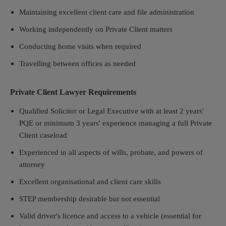
Maintaining excellent client care and file administration
Working independently on Private Client matters
Conducting home visits when required
Travelling between offices as needed
Private Client Lawyer Requirements
Qualified Solicitor or Legal Executive with at least 2 years'
PQE or minimum 3 years' experience managing a full Private
Client caseload
Experienced in all aspects of wills, probate, and powers of
attorney
Excellent organisational and client care skills
STEP membership desirable but not essential
Valid driver's licence and access to a vehicle (essential for