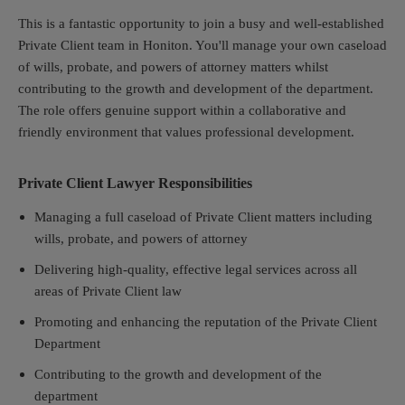
This is a fantastic opportunity to join a busy and well-established
Private Client team in Honiton. You'll manage your own caseload
of wills, probate, and powers of attorney matters whilst
contributing to the growth and development of the department.
The role offers genuine support within a collaborative and
friendly environment that values professional development.
Private Client Lawyer Responsibilities
Managing a full caseload of Private Client matters including
wills, probate, and powers of attorney
Delivering high-quality, effective legal services across all
areas of Private Client law
Promoting and enhancing the reputation of the Private Client
Department
Contributing to the growth and development of the
department