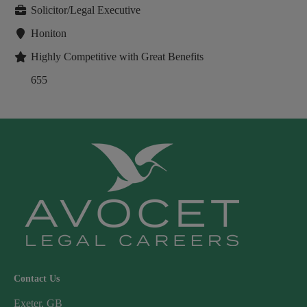
Solicitor/Legal Executive
Honiton
Highly Competitive with Great Benefits
655
Contact Us
Exeter, GB