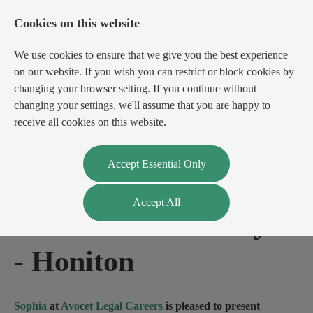
Cookies on this website
We use cookies to ensure that we give you the best experience
on our website. If you wish you can restrict or block cookies by
changing your browser setting. If you continue without
changing your settings, we'll assume that you are happy to
receive all cookies on this website.
Login
Register
Accept Essential Only
Accept All
Private Client Lawyer
-
Honiton
Sophia
at
Avocet Legal Careers
is pleased to present