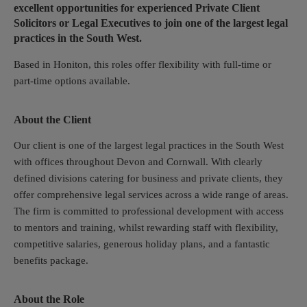
excellent opportunities for experienced Private Client
Solicitors or Legal Executives to join one of the largest legal
practices in the South West.
Based in Honiton, this roles offer flexibility with full-time or
part-time options available.
About the Client
Our client is one of the largest legal practices in the South West
with offices throughout Devon and Cornwall. With clearly
defined divisions catering for business and private clients, they
offer comprehensive legal services across a wide range of areas.
The firm is committed to professional development with access
to mentors and training, whilst rewarding staff with flexibility,
competitive salaries, generous holiday plans, and a fantastic
benefits package.
About the Role