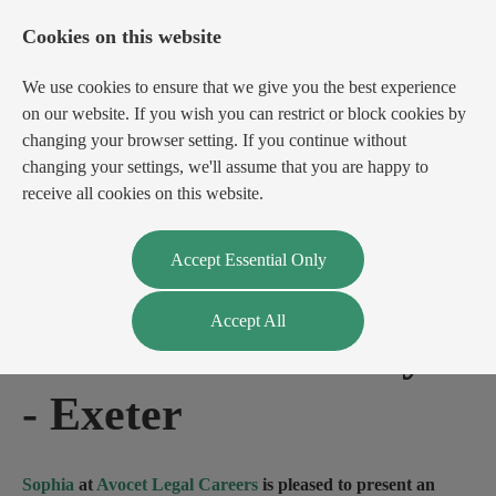
Cookies on this website
We use cookies to ensure that we give you the best experience
on our website. If you wish you can restrict or block cookies by
changing your browser setting. If you continue without
changing your settings, we'll assume that you are happy to
receive all cookies on this website.
Login
Register
Accept Essential Only
Accept All
Private Client Lawyer
-
Exeter
Sophia
at
Avocet Legal Careers
is pleased to present an