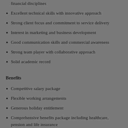
financial disciplines
Excellent technical skills with innovative approach
Strong client focus and commitment to service delivery
Interest in marketing and business development
Good communication skills and commercial awareness
Strong team player with collaborative approach
Solid academic record
Benefits
Competitive salary package
Flexible working arrangements
Generous holiday entitlement
Comprehensive benefits package including healthcare,
pension and life insurance