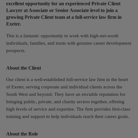
excellent opportunity for an experienced Private Client
Lawyer at Associate or Senior Associate level to join a
growing Private Client team at a full-service law firm in
Exeter.
This is a fantastic opportunity to work with high-net-worth
individuals, families, and trusts with genuine career development
prospects.
About the Client
Our client is a well-established full-service law firm in the heart
of Exeter, serving corporate and individual clients across the
South West and beyond. They have an enviable reputation for
bringing public, private, and charity sectors together, offering
high levels of service and expertise. The firm provides first-class
training and support to help individuals reach their career goals.
About the Role