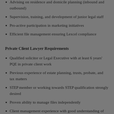
Advising on residence and domicile planning (inbound and
outbound)
Supervision, training, and development of junior legal staff
Pro-active participation in marketing initiatives
Efficient file management ensuring Lexcel compliance
Private Client Lawyer Requirements
Qualified solicitor or Legal Executive with at least 6 years'
PQE in private client work
Previous experience of estate planning, trusts, probate, and
tax matters
STEP member or working towards STEP qualification strongly
desired
Proven ability to manage files independently
Client management experience with good understanding of