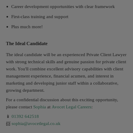
Career development opportunities with clear framework
First-class training and support
Plus much more!
The Ideal Candidate
The ideal candidate will be an experienced Private Client Lawyer
with strong technical skills and genuine passion for private client
work. You'll combine excellent advisory capabilities with client
management experience, financial acumen, and interest in
marketing and developing junior staff within a collaborative,
growing department.
For a confidential discussion about this exciting opportunity,
please contact
Sophia
at
Avocet Legal Careers
:
📱
01392 642518
📨
sophia@avocetlegal.co.uk