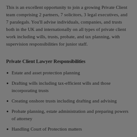
This is an excellent opportunity to join a growing Private Client
team comprising 2 partners, 7 solicitors, 3 legal executives, and
7 paralegals. You'll advise individuals, companies, and trusts
both in the UK and internationally on all types of private client
work including wills, trusts, probate, and tax planning, with
supervision responsibilities for junior staff.
Private Client Lawyer Responsibilities
Estate and asset protection planning
Drafting wills including tax-efficient wills and those
incorporating trusts
Creating onshore trusts including drafting and advising
Probate planning, estate administration and p
reparing powers
of attorney
Handling Court of Protection matters