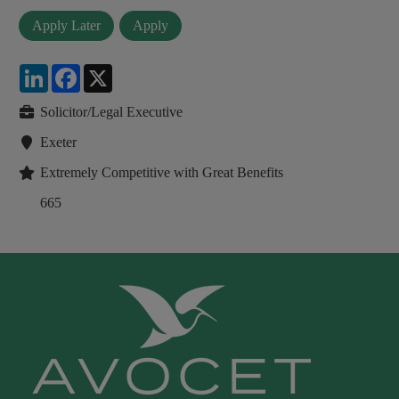
LinkedIn
Facebook
X
Solicitor/Legal Executive
Exeter
Extremely Competitive with Great Benefits
665