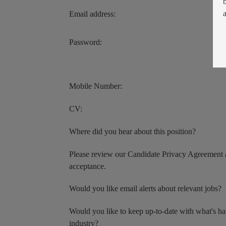
Email address:
Password:
Mobile Number:
CV:
Where did you hear about this position?
Please review our Candidate Privacy Agreement 
acceptance.
Would you like email alerts about relevant jobs?
Would you like to keep up-to-date with what's h
industry?