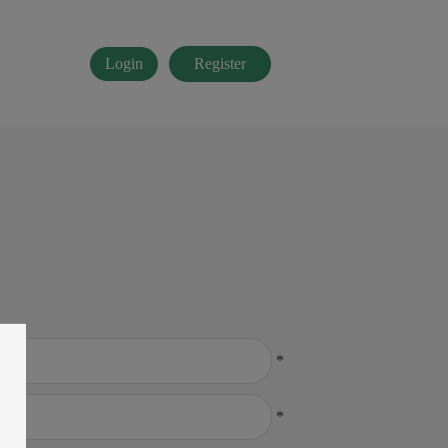
Login
Register
*
*