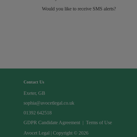
Would you like to receive SMS alerts?
Contact Us
Exeter, GB
sophia@avocetlegal.co.uk
01392 642518
GDPR Candidate Agreement
|
Terms of Use
Avocet Legal | Copyright © 2026