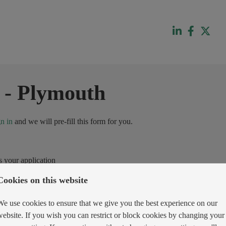
-
Plymouth
gn in
and we will pre-fill this form for you.
s your application
Cookies on this website
We use cookies to ensure that we give you the best experience on our
website. If you wish you can restrict or block cookies by changing your