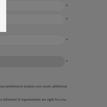
*
*
*
*
your preferences (unless you create additional
 informed if organisations are right for you.