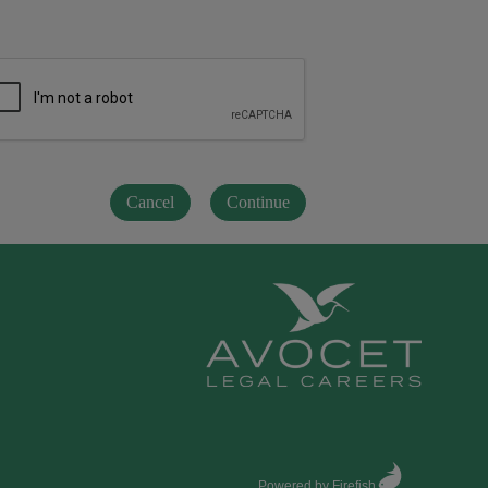
Powered by Firefish