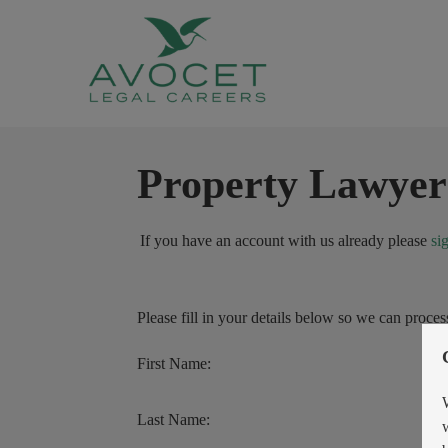
Property Lawyer
If you have an account with us already please
si
Please fill in your details below so we can proces
First Name:
Last Name: