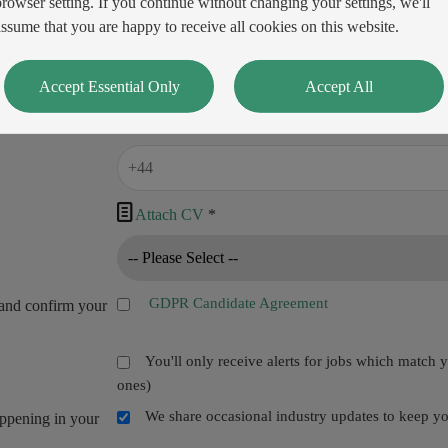
browser setting. If you continue without changing your settings, we'll
assume that you are happy to receive all cookies on this website.
Accept Essential Only
Accept All

Attach CV
*
GDPR Candidate Agreement
and confirm your
You'll only receive alerts for jobs which match 
ones)
We share occasional industry updates to keep you
appening in your