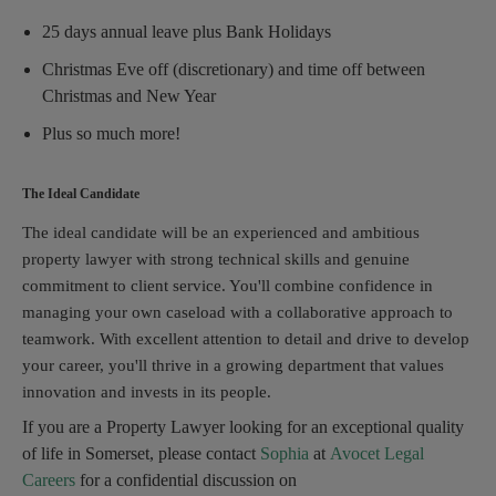
25 days annual leave plus Bank Holidays
Christmas Eve off (discretionary) and time off between
Christmas and New Year
Plus so much more!
The Ideal Candidate
The ideal candidate will be an experienced and ambitious
property lawyer with strong technical skills and genuine
commitment to client service. You'll combine confidence in
managing your own caseload with a collaborative approach to
teamwork. With excellent attention to detail and drive to develop
your career, you'll thrive in a growing department that values
innovation and invests in its people.
If you are a Property Lawyer looking for an exceptional quality
of life in Somerset, please contact
Sophia
at
Avocet Legal
Careers
for a confidential discussion on