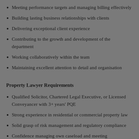
Meeting performance targets and managing billing effectively
Building lasting business relationships with clients
Delivering exceptional client experience
Contributing to the growth and development of the
department
Working collaboratively within the team
Maintaining excellent attention to detail and organisation
Property Lawyer Requirements
Qualified Solicitor, Chartered Legal Executive, or Licensed
Conveyancer with 3+ years' PQE
Strong experience in residential or commercial property law
Solid grasp of risk management and regulatory compliance
Confidence managing own caseload and meeting