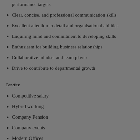
performance targets
Clear, concise, and professional communication skills
Excellent attention to detail and organisational abilities
Enquiring mind and commitment to developing skills
Enthusiasm for building business relationships
Collaborative mindset and team player
Drive to contribute to departmental growth
Benefits:
Competitive salary
Hybrid working
Company Pension
Company events
Modern Offices