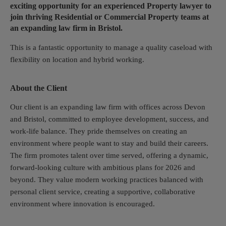
exciting opportunity for an experienced Property lawyer to
join thriving Residential or Commercial Property teams at
an expanding law firm in Bristol.
This is a fantastic opportunity to manage a quality caseload with
flexibility on location and hybrid working.
About the Client
Our client is an expanding law firm with offices across Devon
and Bristol, committed to employee development, success, and
work-life balance. They pride themselves on creating an
environment where people want to stay and build their careers.
The firm promotes talent over time served, offering a dynamic,
forward-looking culture with ambitious plans for 2026 and
beyond. They value modern working practices balanced with
personal client service, creating a supportive, collaborative
environment where innovation is encouraged.