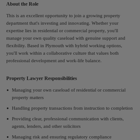
About the Role
This is an excellent opportunity to join a growing property
department that's investing and innovating. Whether your
expertise lies in residential or commercial property, you'll
manage your own quality caseload with genuine support and
flexibility. Based in Plymouth with hybrid working options,
you'll work within a collaborative culture that values both
professional development and work-life balance.
Property Lawyer Responsibilities
Managing your own caseload of residential or commercial
property matters
Handling property transactions from instruction to completion
Providing clear, professional communication with clients,
agents, lenders, and other solicitors
Managing risk and ensuring regulatory compliance