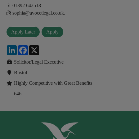
📱 01392 642518
📨 sophia@avocetlegal.co.uk.
LinkedIn
Facebook
X
Solicitor/Legal Executive
Bristol
Highly Competitive with Great Benefits
646