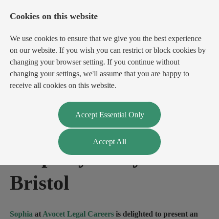
Cookies on this website
We use cookies to ensure that we give you the best experience
on our website. If you wish you can restrict or block cookies by
changing your browser setting. If you continue without
changing your settings, we'll assume that you are happy to
receive all cookies on this website.
Login
Register
Accept Essential Only
Accept All
Property Lawyer
-
Bristol
Sophia
at
Avocet Legal Careers
is delighted to present an