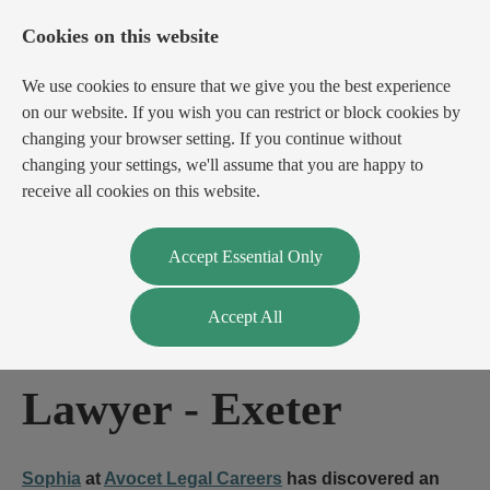
Cookies on this website
We use cookies to ensure that we give you the best experience
on our website. If you wish you can restrict or block cookies by
changing your browser setting. If you continue without
changing your settings, we'll assume that you are happy to
receive all cookies on this website.
Login
Register
Accept Essential Only
Accept All
Real Estate Finance
Lawyer
-
Exeter
Sophia
at
Avocet Legal Careers
has discovered an