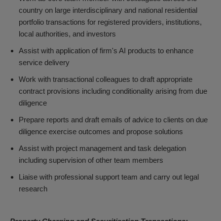
country on large interdisciplinary and national residential
portfolio transactions for registered providers, institutions,
local authorities, and investors
Assist with application of firm's AI products to enhance
service delivery
Work with transactional colleagues to draft appropriate
contract provisions including conditionality arising from due
diligence
Prepare reports and draft emails of advice to clients on due
diligence exercise outcomes and propose solutions
Assist with project management and task delegation
including supervision of other team members
Liaise with professional support team and carry out legal
research