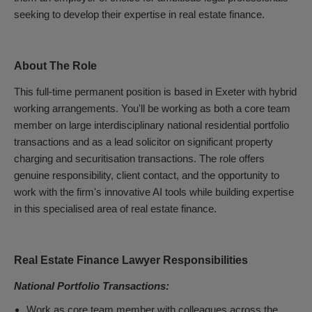
seeking to develop their expertise in real estate finance.
About The Role
This full-time permanent position is based in Exeter with hybrid
working arrangements. You'll be working as both a core team
member on large interdisciplinary national residential portfolio
transactions and as a lead solicitor on significant property
charging and securitisation transactions. The role offers
genuine responsibility, client contact, and the opportunity to
work with the firm's innovative AI tools while building expertise
in this specialised area of real estate finance.
Real Estate Finance Lawyer Responsibilities
National Portfolio Transactions:
Work as core team member with colleagues across the