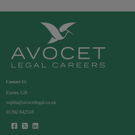
Contact Us
Exeter, GB
sophia@avocetlegal.co.uk
01392 642518