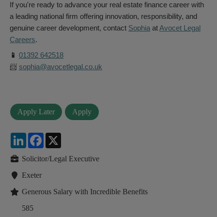
If you're ready to advance your real estate finance career with
a leading national firm offering innovation, responsibility, and
genuine career development, contact
Sophia
at
Avocet Legal
Careers
.
📱
01392 642518
📨
sophia@avocetlegal.co.uk
LinkedIn
Facebook
X
Solicitor/Legal Executive
Exeter
Generous Salary with Incredible Benefits
585