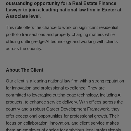
outstanding opportunity for a Real Estate Finance
Lawyer to join a leading national law firm in Exeter at
Associate level.
This role offers the chance to work on significant residential
portfolio transactions and property charging matters while
utilising cutting-edge AI technology and working with clients
across the country.
About The Client
Our client is a leading national law firm with a strong reputation
for innovation and professional excellence. They are
committed to leveraging cutting-edge technology, including AI
products, to enhance service delivery. With offices across the
country and a robust Career Development Framework, they
offer exceptional opportunities for professional growth. Their
focus on collaboration, innovation, and client service makes
them an employer of choice for ambitious legal professionals