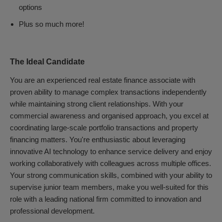
options
Plus so much more!
The Ideal Candidate
You are an experienced real estate finance associate with
proven ability to manage complex transactions independently
while maintaining strong client relationships. With your
commercial awareness and organised approach, you excel at
coordinating large-scale portfolio transactions and property
financing matters. You're enthusiastic about leveraging
innovative AI technology to enhance service delivery and enjoy
working collaboratively with colleagues across multiple offices.
Your strong communication skills, combined with your ability to
supervise junior team members, make you well-suited for this
role with a leading national firm committed to innovation and
professional development.