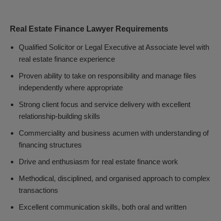
Real Estate Finance Lawyer Requirements
Qualified Solicitor or Legal Executive at Associate level with
real estate finance experience
Proven ability to take on responsibility and manage files
independently where appropriate
Strong client focus and service delivery with excellent
relationship-building skills
Commerciality and business acumen with understanding of
financing structures
Drive and enthusiasm for real estate finance work
Methodical, disciplined, and organised approach to complex
transactions
Excellent communication skills, both oral and written