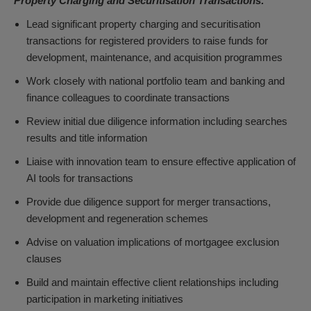
Property Charging and Securitisation Transactions:
Lead significant property charging and securitisation
transactions for registered providers to raise funds for
development, maintenance, and acquisition programmes
Work closely with national portfolio team and banking and
finance colleagues to coordinate transactions
Review initial due diligence information including searches
results and title information
Liaise with innovation team to ensure effective application of
AI tools for transactions
Provide due diligence support for merger transactions,
development and regeneration schemes
Advise on valuation implications of mortgagee exclusion
clauses
Build and maintain effective client relationships including
participation in marketing initiatives