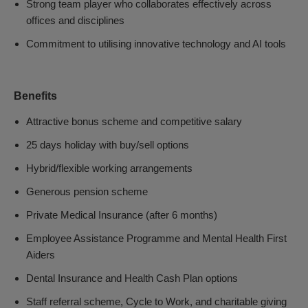
Strong team player who collaborates effectively across
offices and disciplines
Commitment to utilising innovative technology and AI tools
Benefits
Attractive bonus scheme and competitive salary
25 days holiday with buy/sell options
Hybrid/flexible working arrangements
Generous pension scheme
Private Medical Insurance (after 6 months)
Employee Assistance Programme and Mental Health First
Aiders
Dental Insurance and Health Cash Plan options
Staff referral scheme, Cycle to Work, and charitable giving