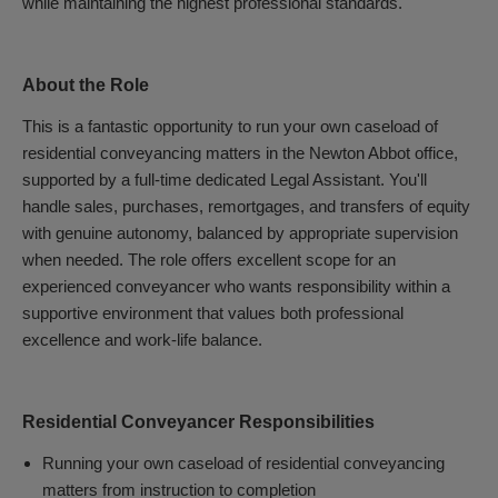
while maintaining the highest professional standards.
About the Role
This is a fantastic opportunity to run your own caseload of
residential conveyancing matters in the Newton Abbot office,
supported by a full-time dedicated Legal Assistant. You'll
handle sales, purchases, remortgages, and transfers of equity
with genuine autonomy, balanced by appropriate supervision
when needed. The role offers excellent scope for an
experienced conveyancer who wants responsibility within a
supportive environment that values both professional
excellence and work-life balance.
Residential Conveyancer Responsibilities
Running your own caseload of residential conveyancing
matters from instruction to completion