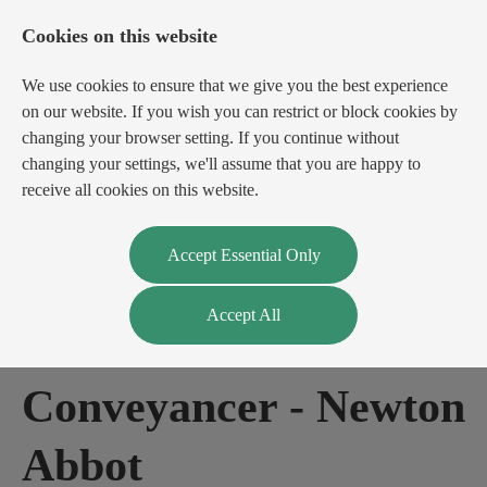
Cookies on this website
We use cookies to ensure that we give you the best experience
on our website. If you wish you can restrict or block cookies by
changing your browser setting. If you continue without
changing your settings, we'll assume that you are happy to
receive all cookies on this website.
Login
Register
Accept Essential Only
Accept All
Residential
Conveyancer
-
Newton
Abbot