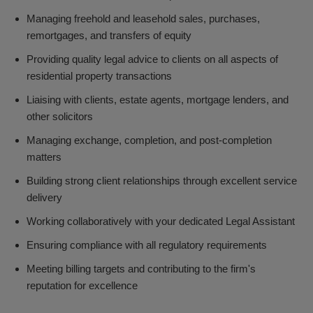
Managing freehold and leasehold sales, purchases,
remortgages, and transfers of equity
Providing quality legal advice to clients on all aspects of
residential property transactions
Liaising with clients, estate agents, mortgage lenders, and
other solicitors
Managing exchange, completion, and post-completion
matters
Building strong client relationships through excellent service
delivery
Working collaboratively with your dedicated Legal Assistant
Ensuring compliance with all regulatory requirements
Meeting billing targets and contributing to the firm's
reputation for excellence