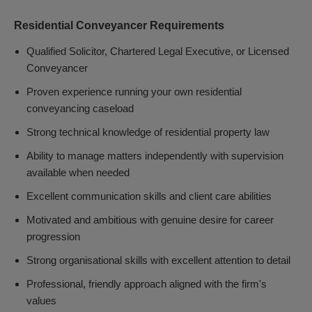
Residential Conveyancer Requirements
Qualified Solicitor, Chartered Legal Executive, or Licensed
Conveyancer
Proven experience running your own residential
conveyancing caseload
Strong technical knowledge of residential property law
Ability to manage matters independently with supervision
available when needed
Excellent communication skills and client care abilities
Motivated and ambitious with genuine desire for career
progression
Strong organisational skills with excellent attention to detail
Professional, friendly approach aligned with the firm's
values