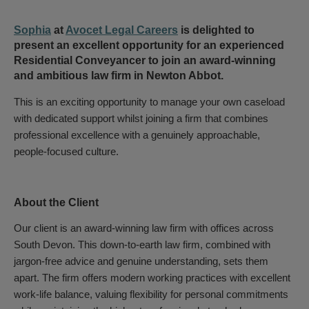
Sophia
at
Avocet Legal Careers
is delighted to
present an excellent opportunity for an experienced
Residential Conveyancer to join an award-winning
and ambitious law firm in Newton Abbot.
This is an exciting opportunity to manage your own caseload
with dedicated support whilst joining a firm that combines
professional excellence with a genuinely approachable,
people-focused culture.
About the Client
Our client is an award-winning law firm with offices across
South Devon. This down-to-earth law firm, combined with
jargon-free advice and genuine understanding, sets them
apart. The firm offers modern working practices with excellent
work-life balance, valuing flexibility for personal commitments