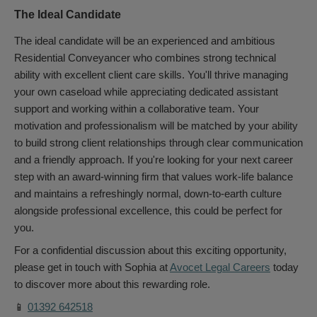
The Ideal Candidate
The ideal candidate will be an experienced and ambitious
Residential Conveyancer who combines strong technical
ability with excellent client care skills. You'll thrive managing
your own caseload while appreciating dedicated assistant
support and working within a collaborative team. Your
motivation and professionalism will be matched by your ability
to build strong client relationships through clear communication
and a friendly approach. If you're looking for your next career
step with an award-winning firm that values work-life balance
and maintains a refreshingly normal, down-to-earth culture
alongside professional excellence, this could be perfect for
you.
For a confidential discussion about this exciting opportunity,
please get in touch with Sophia at
Avocet Legal Careers
today
to discover more about this rewarding role.
📱
01392 642518