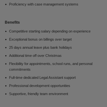
Proficiency with case management systems
Benefits
Competitive starting salary depending on experience
Exceptional bonus on billings over target
25 days annual leave plus bank holidays
Additional time off over Christmas
Flexibility for appointments, school runs, and personal
commitments
Full-time dedicated Legal Assistant support
Professional development opportunities
Supportive, friendly team environment