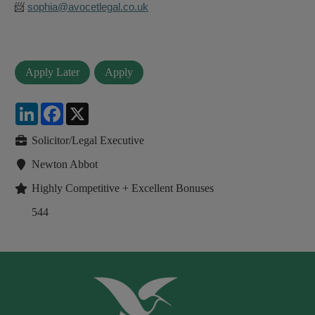
📨
sophia@avocetlegal.co.uk
LinkedIn
Facebook
X
Solicitor/Legal Executive
Newton Abbot
Highly Competitive + Excellent Bonuses
544