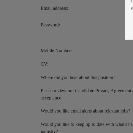
Email address:
Password:
Mobile Number:
CV:
Where did you hear about this position?
Please review our Candidate Privacy Agreement 
acceptance.
Would you like email alerts about relevant jobs?
Would you like to keep up-to-date with what's h
industry?