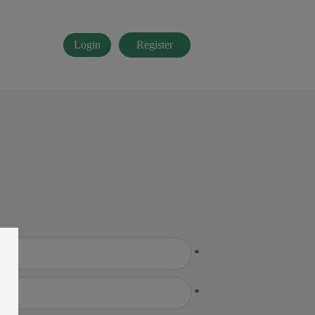
Login
Register
*
*