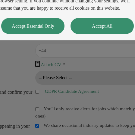
browser setting. If you continue without changing your settings, we'll
assume that you are happy to receive all cookies on this website.
Accept Essential Only
Accept All

Attach CV
*
GDPR Candidate Agreement
and confirm your
You'll only receive alerts for jobs which match 
ones)
We share occasional industry updates to keep you
appening in your