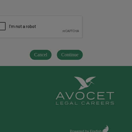
Powered by Firefish