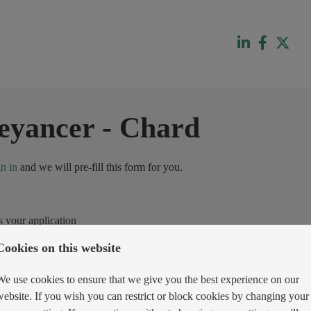
eyancer
-
Chard
gn in
and we will pre-fill this form for you.
s your application
Cookies on this website
We use cookies to ensure that we give you the best experience on our
website. If you wish you can restrict or block cookies by changing your