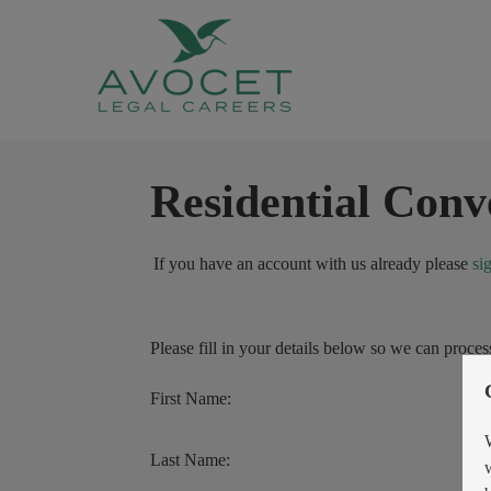
Residential Conv
If you have an account with us already please
si
Please fill in your details below so we can proces
First Name:
Last Name: