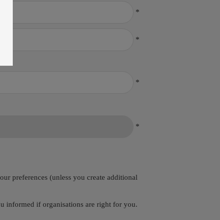
*
*
*
*
your preferences (unless you create additional
 informed if organisations are right for you.