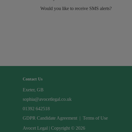
Would you like to receive SMS alerts?
Contact Us
Exeter, GB
sophia@avocetlegal.co.uk
01392 642518
GDPR Candidate Agreement
|
Terms of Use
Avocet Legal | Copyright © 2026